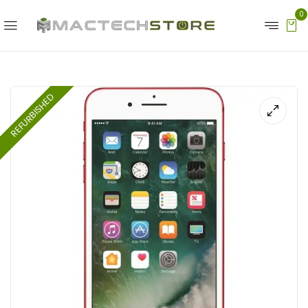
0
REFURBISHED