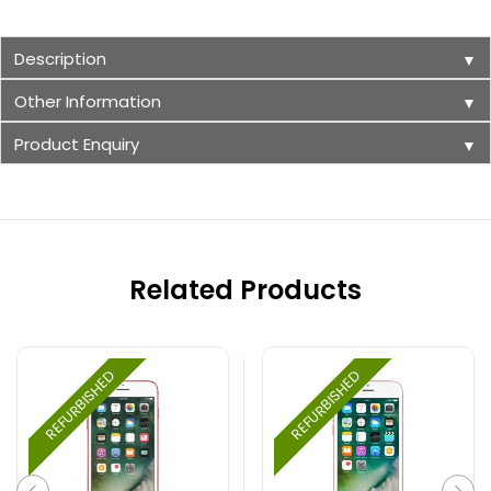
Description
▼
Other Information
▼
Product Enquiry
▼
Related Products
REFURBISHED
REFURBISHED