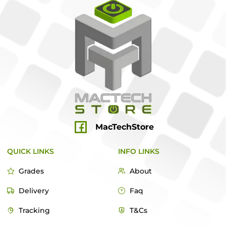
MacTechStore
QUICK LINKS
INFO LINKS
Grades
About
Delivery
Faq
Tracking
T&Cs