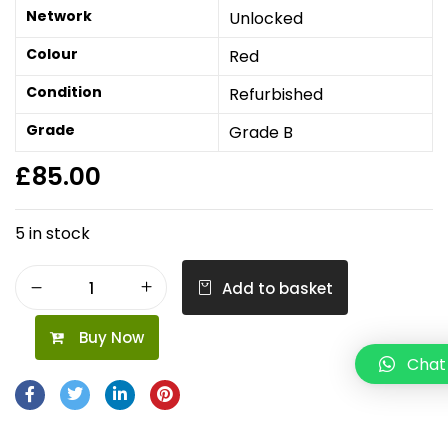
Network
Unlocked
Colour
Red
Condition
Refurbished
Grade
Grade B
£
85.00
5 in stock
Add to basket
Buy Now
Chat