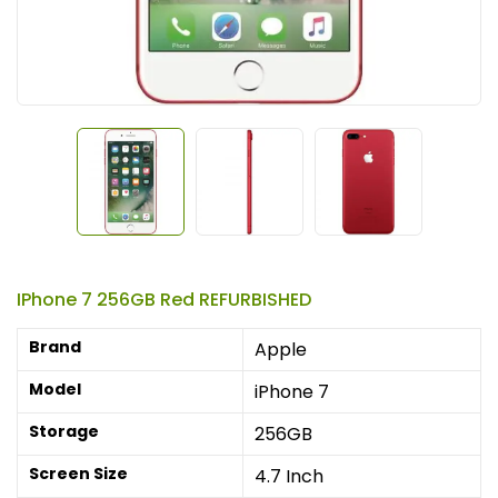
IPhone 7 256GB Red REFURBISHED
Brand
Apple
Model
iPhone 7
Storage
256GB
Screen Size
4.7 Inch