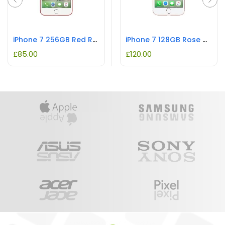
iPhone 7 256GB Red REFURBISHED
iPhone 7 128GB Rose Gold REFURBISHED
£
85.00
£
120.00