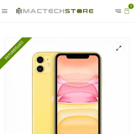
0
REFURBISHED