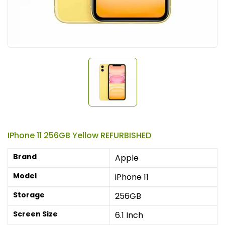
IPhone 11 256GB Yellow REFURBISHED
Brand
Apple
Model
iPhone 11
Storage
256GB
Screen Size
6.1 Inch