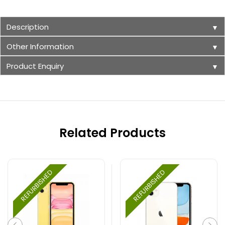
Description
▼
Other Information
▼
Product Enquiry
▼
Related Products
REFURBISHED
REFURBISHED