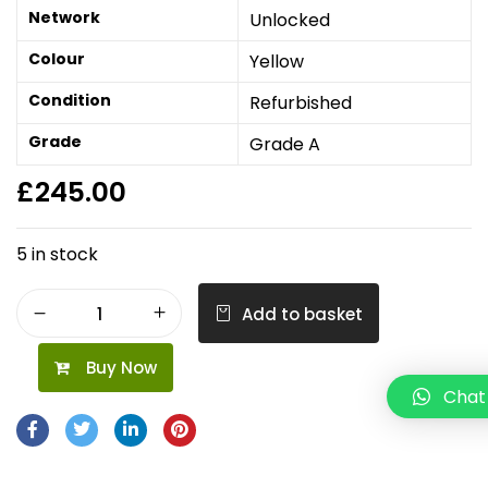
Network
Unlocked
Colour
Yellow
Condition
Refurbished
Grade
Grade A
£
245.00
5 in stock
Add to basket
Buy Now
Chat