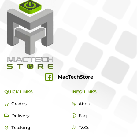
MacTechStore
QUICK LINKS
INFO LINKS
Grades
About
Delivery
Faq
Tracking
T&Cs