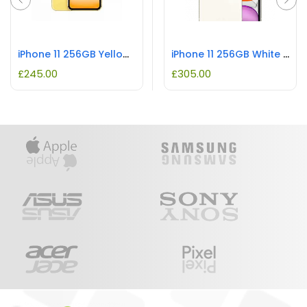
iPhone 11 256GB Yellow REFURBISHED
iPhone 11 256GB White REFURBISHED
£
245.00
£
305.00