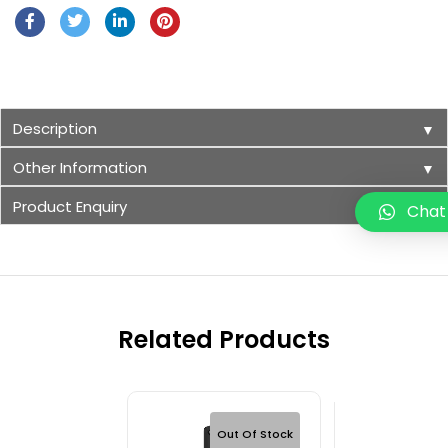
Description
▼
Other Information
▼
Product Enquiry
▼
Chat
Related Products
Out Of Stock