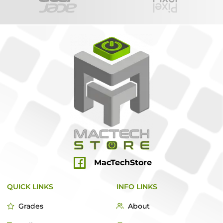
MacTechStore
QUICK LINKS
INFO LINKS
Grades
About