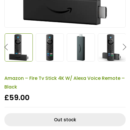
Amazon – Fire Tv Stick 4K W/ Alexa Voice Remote –
Black
£
59.00
Out stock