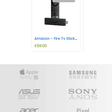
Amazon – Fire Tv Stick 4K W/ Alexa Voice Remote – Black
£
59.00