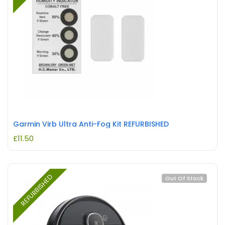
Garmin Virb Ultra Anti-Fog Kit REFURBISHED
£
11.50
REFURBISHED
Out Of Stock