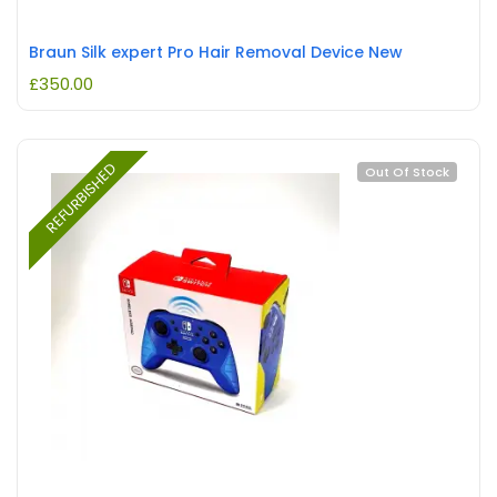
Braun Silk expert Pro Hair Removal Device New
£
350.00
REFURBISHED
Out Of Stock