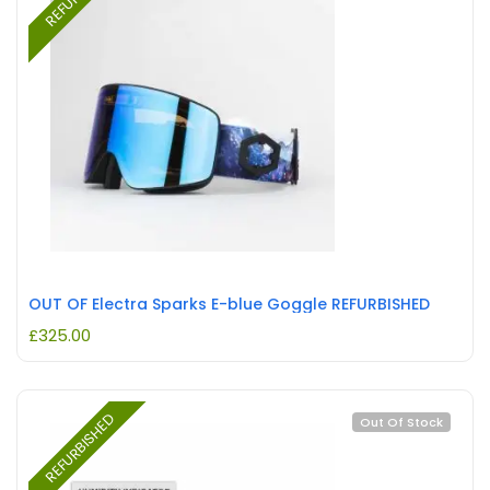
OUT OF Electra Sparks E-blue Goggle REFURBISHED
£
325.00
REFURBISHED
Out Of Stock