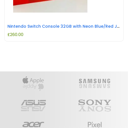
Nintendo Switch Console 32GB with Neon Blue/Red Joy-Con REFURBISHED
£
260.00