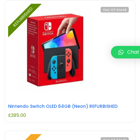
REFURBISHED
Out Of Stock
Chat
Nintendo Switch OLED 64GB (Neon) REFURBISHED
£
285.00