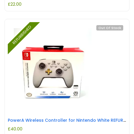
£
22.00
REFURBISHED
Out Of Stock
PowerA Wireless Controller for Nintendo White REFURBISHED
£
40.00