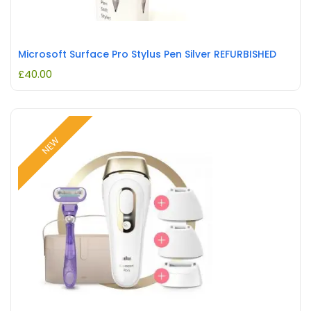
Microsoft Surface Pro Stylus Pen Silver REFURBISHED
£
40.00
NEW