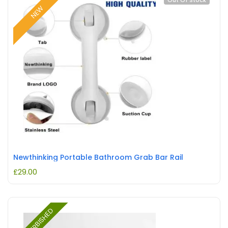
Out Of Stock
NEW
Newthinking Portable Bathroom Grab Bar Rail
£
29.00
REFURBISHED