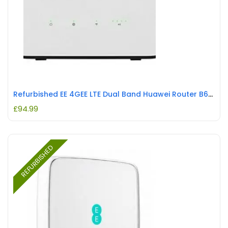
Refurbished EE 4GEE LTE Dual Band Huawei Router B625 261 REFURBISHED
£
94.99
REFURBISHED