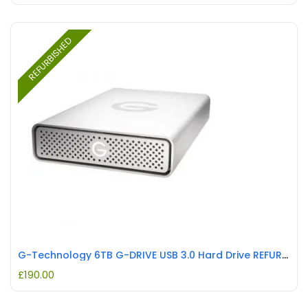
REFURBISHED
G-Technology 6TB G-DRIVE USB 3.0 Hard Drive REFURBISHED
£
190.00