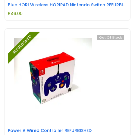
Blue HORI Wireless HORIPAD Nintendo Switch REFURBISHED
£
46.00
REFURBISHED
Out Of Stock
Power A Wired Controller REFURBISHED