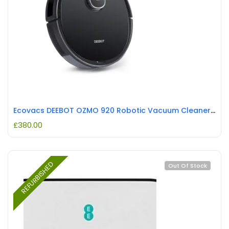
Ecovacs DEEBOT OZMO 920 Robotic Vacuum Cleaner Black REFURBISHED
£
380.00
REFURBISHED
Out Of Stock