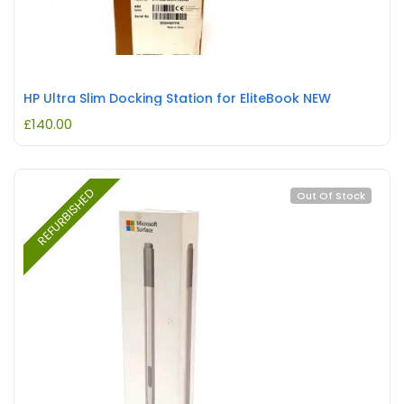
HP Ultra Slim Docking Station for EliteBook NEW
£
140.00
REFURBISHED
Out Of Stock