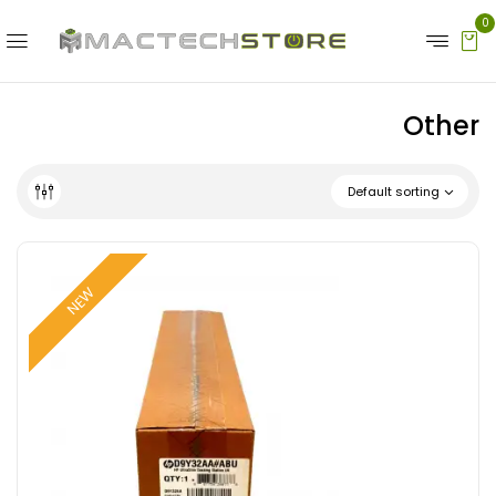
0
Other
Default sorting
NEW