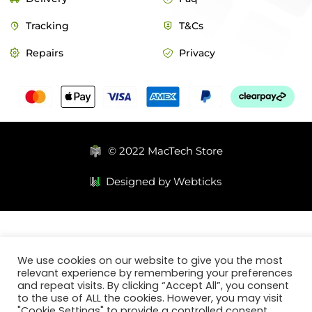
Tracking
T&Cs
Repairs
Privacy
© 2022 MacTech Store
Designed by Webticks
We use cookies on our website to give you the most
relevant experience by remembering your preferences
and repeat visits. By clicking “Accept All”, you consent
to the use of ALL the cookies. However, you may visit
"Cookie Settings" to provide a controlled consent.