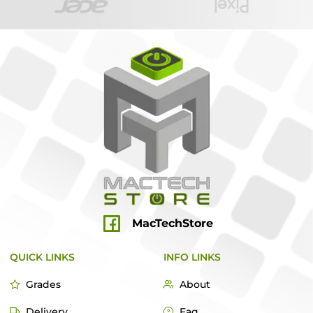
MacTechStore
QUICK LINKS
INFO LINKS
Grades
About
Delivery
Faq