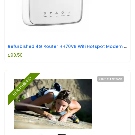
Refurbished 4G Router HH70VB Wifi Hotspot Modem HH70VB REFURBISHED
£
93.50
REFURBISHED
Out Of Stock