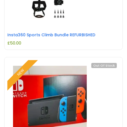
Insta360 Sports Climb Bundle REFURBISHED
£
50.00
Out Of Stock
NEW