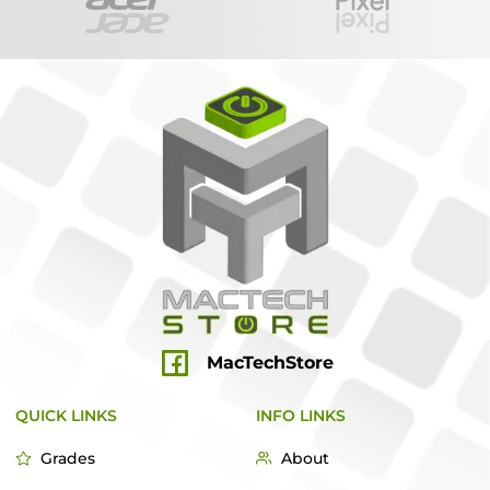
MacTechStore
QUICK LINKS
INFO LINKS
Grades
About