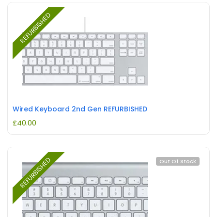
REFURBISHED
Wired Keyboard 2nd Gen REFURBISHED
£
40.00
REFURBISHED
Out Of Stock