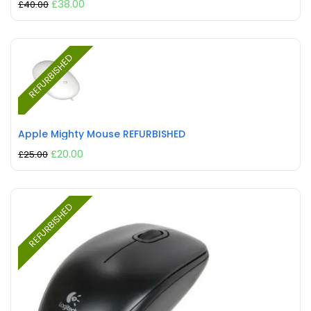
£
38.00
£
40.00
REFURBISHED
Apple Mighty Mouse REFURBISHED
£
20.00
£
25.00
REFURBISHED