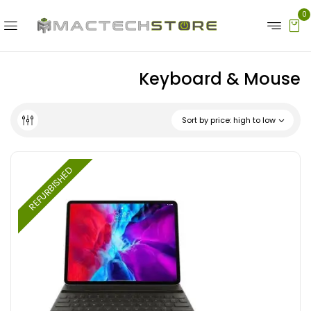
0
Keyboard & Mouse
Sort by price: high to low
REFURBISHED