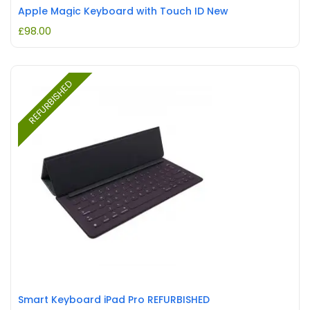
Apple Magic Keyboard with Touch ID New
£
98.00
REFURBISHED
Smart Keyboard iPad Pro REFURBISHED