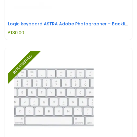
Logic keyboard ASTRA Adobe Photographer – Backlit Keyboard REFURBISHED
£
130.00
REFURBISHED