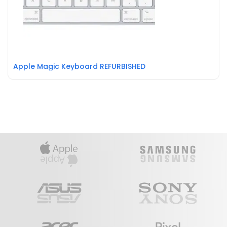
Apple Magic Keyboard REFURBISHED