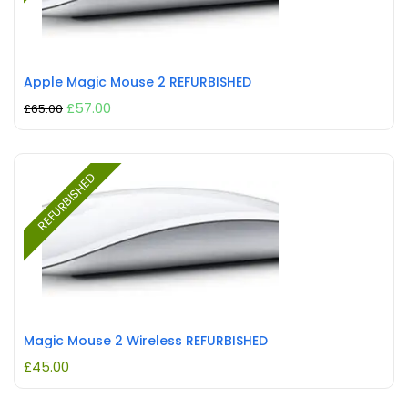
Apple Magic Mouse 2 REFURBISHED
£
57.00
£
65.00
REFURBISHED
Magic Mouse 2 Wireless REFURBISHED
£
45.00