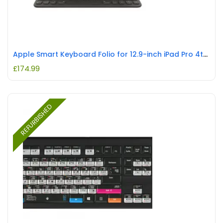
Apple Smart Keyboard Folio for 12.9-inch iPad Pro 4th Gen. British English REFURBISHED
£
174.99
REFURBISHED