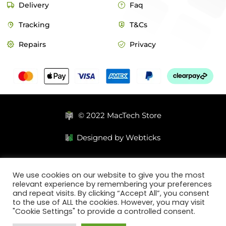
Delivery
Faq
Tracking
T&Cs
Repairs
Privacy
© 2022 MacTech Store
Designed by Webticks
We use cookies on our website to give you the most
relevant experience by remembering your preferences
and repeat visits. By clicking “Accept All”, you consent
to the use of ALL the cookies. However, you may visit
"Cookie Settings" to provide a controlled consent.