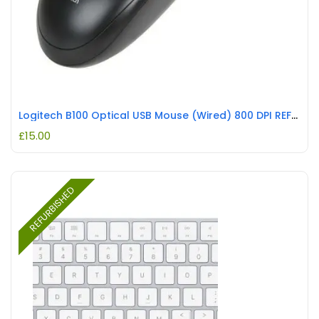
Logitech B100 Optical USB Mouse (Wired) 800 DPI REFURBISHED
£
15.00
REFURBISHED