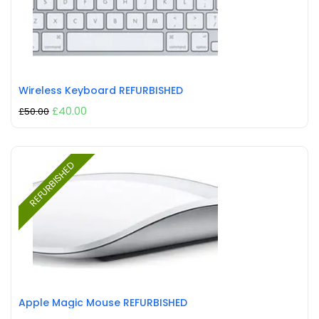
Wireless Keyboard REFURBISHED
£
40.00
£
50.00
REFURBISHED
Apple Magic Mouse REFURBISHED