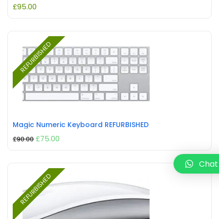
£
95.00
REFURBISHED
Magic Numeric Keyboard REFURBISHED
£
75.00
£
90.00
Chat
REFURBISHED