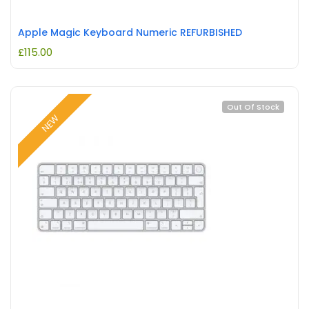
Apple Magic Keyboard Numeric REFURBISHED
£
115.00
Out Of Stock
NEW