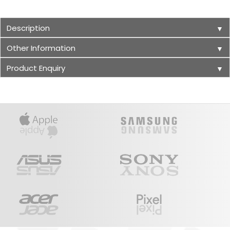
Description
▼
Other Information
▼
Product Enquiry
▼