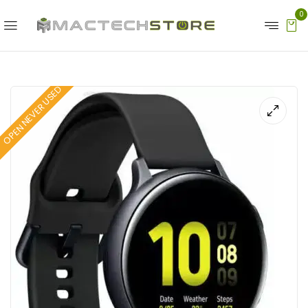
0
OPEN NEVER USED