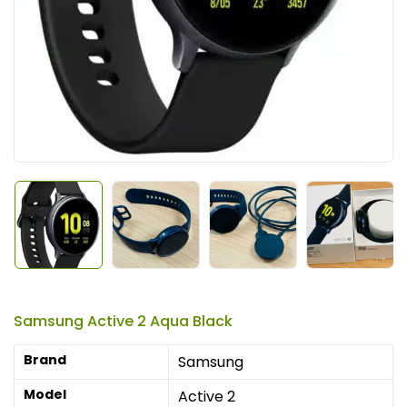
Samsung Active 2 Aqua Black
Brand
Samsung
Model
Active 2