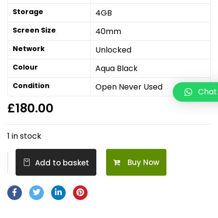
Storage
4GB
Screen Size
40mm
Network
Unlocked
Colour
Aqua Black
Condition
Open Never Used
Chat
£
180.00
1 in stock
Buy Now
Add to basket