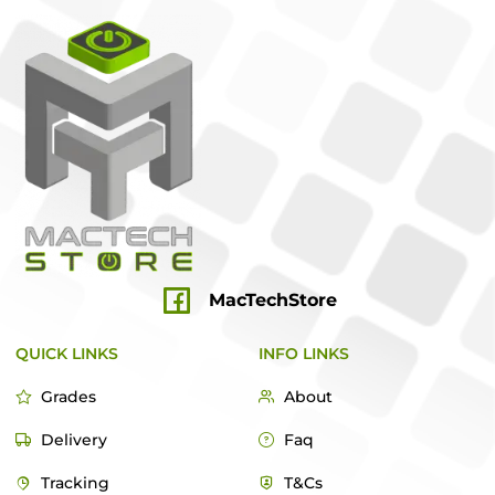
MacTechStore
QUICK LINKS
INFO LINKS
Grades
About
Delivery
Faq
Tracking
T&Cs