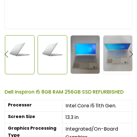
Dell Inspiron I5 8GB RAM 256GB SSD REFURBISHED
Processor
Intel Core i5 11th Gen.
Screen Size
13.3 in
Graphics Processing
Integrated/On-Board
Type