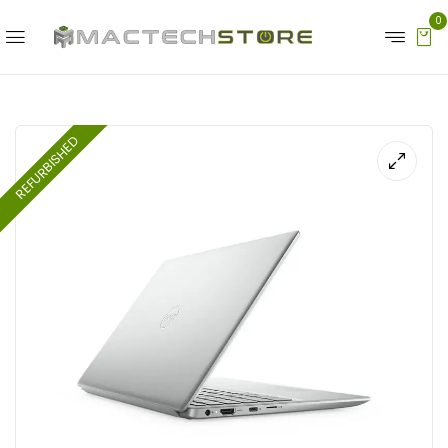
0
REFURBISHED