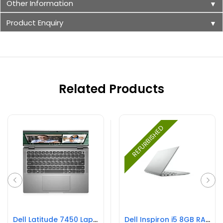
Other Information
▼
Product Enquiry
▼
Related Products
REFURBISHED
Dell Latitude 7450 Laptop
Dell Inspiron i5 8GB RAM 256GB SSD REFURBISHED