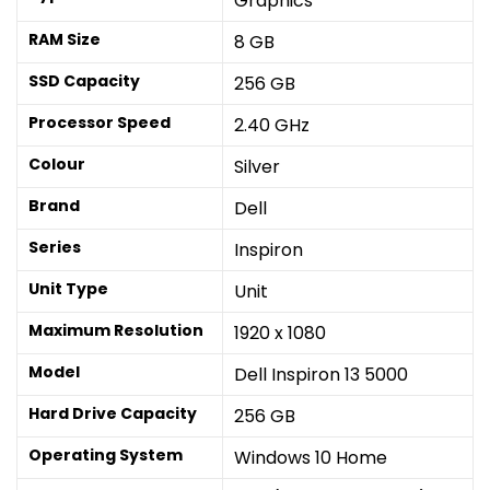
Graphics
RAM Size
8 GB
SSD Capacity
256 GB
Processor Speed
2.40 GHz
Colour
Silver
Brand
Dell
Series
Inspiron
Unit Type
Unit
Maximum Resolution
1920 x 1080
Model
Dell Inspiron 13 5000
Hard Drive Capacity
256 GB
Operating System
Windows 10 Home