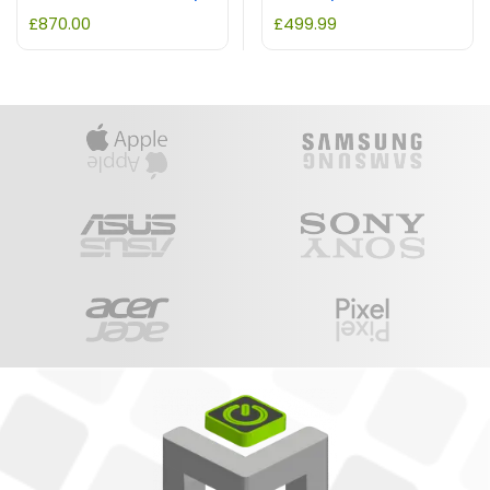
£
870.00
£
499.99