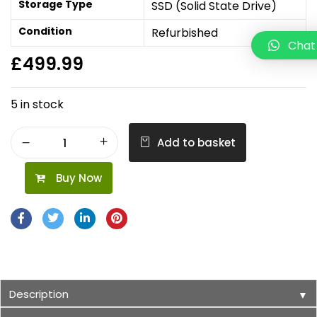
Storage Type
SSD (Solid State Drive)
Condition
Refurbished
Chat
£
499.99
5 in stock
Add to basket
Buy Now
Description
▼