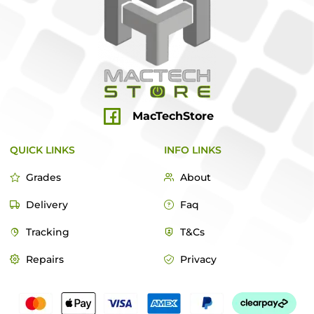
MacTechStore
QUICK LINKS
INFO LINKS
Grades
About
Delivery
Faq
Tracking
T&Cs
Repairs
Privacy