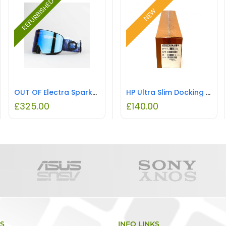
REFURBISHED
NEW
OUT OF Electra Sparks E-blue Goggle REFURBISHED
HP Ultra Slim Docking Station for EliteBook NEW
£
325.00
£
140.00
KS
INFO LINKS