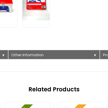
Other Information
Pr
▼
▼
Related Products