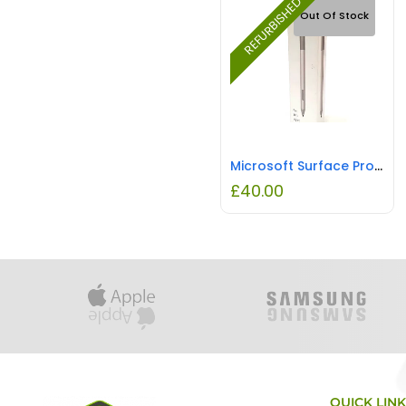
REFURBISHED
Out Of Stock
Microsoft Surface Pro Stylus Pen Silver REFURBISHED
£
40.00
QUICK LIN