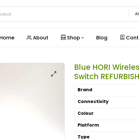
Al
Home
About
Shop
Blog
Cont
Blue HORI Wirele
Switch REFURBIS
Brand
Connectivity
Colour
Platform
Type