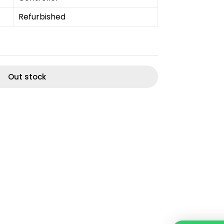
Refurbished
Out stock