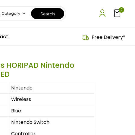
0
l Category
act
Free Delivery*
ss HORIPAD Nintendo
HED
Nintendo
Wireless
Blue
Nintendo Switch
Controller