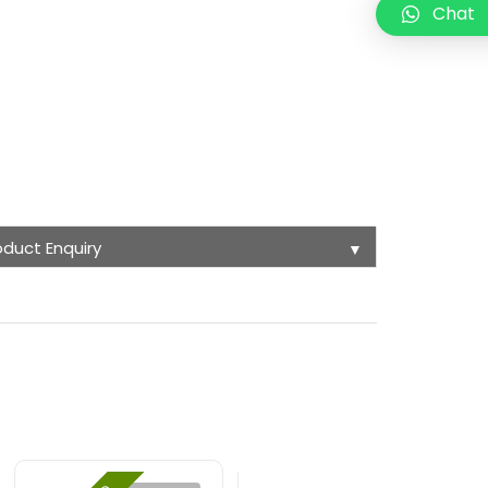
Chat
oduct Enquiry
▼