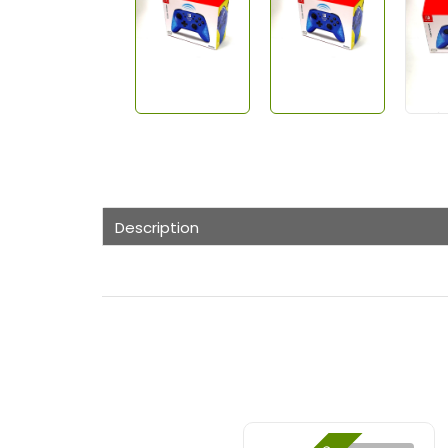
Description