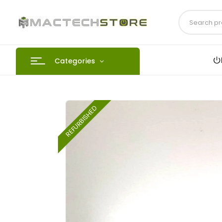
Categories
REFURBISHED