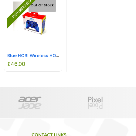
REFURBISHED
Out Of Stock
Blue HORI Wireless HORIPAD Nintendo Switch REFURBISHED
£
46.00
CONTACT LINKS