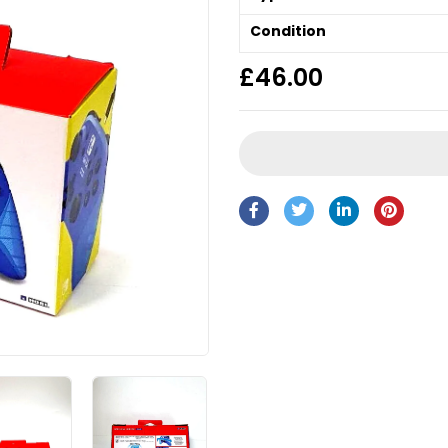
Condition
£
46.00