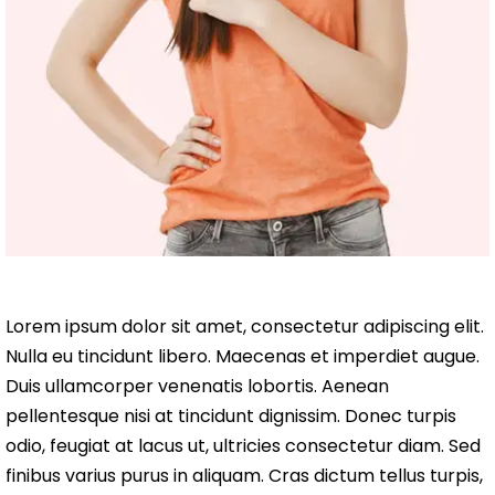
Lorem ipsum dolor sit amet, consectetur adipiscing elit.
Nulla eu tincidunt libero. Maecenas et imperdiet augue.
Duis ullamcorper venenatis lobortis. Aenean
pellentesque nisi at tincidunt dignissim. Donec turpis
odio, feugiat at lacus ut, ultricies consectetur diam. Sed
finibus varius purus in aliquam. Cras dictum tellus turpis,