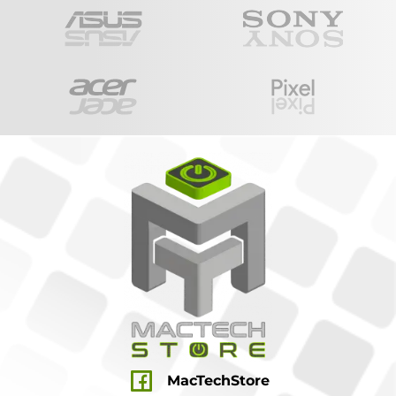
MacTechStore