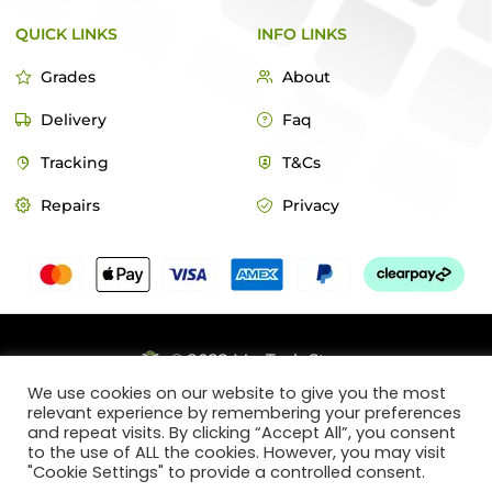
QUICK LINKS
INFO LINKS
Grades
About
Delivery
Faq
Tracking
T&Cs
Repairs
Privacy
© 2022 MacTech Store
We use cookies on our website to give you the most
Designed by Webticks
relevant experience by remembering your preferences
and repeat visits. By clicking “Accept All”, you consent
to the use of ALL the cookies. However, you may visit
"Cookie Settings" to provide a controlled consent.