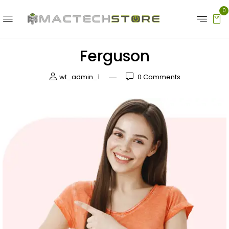
0
Ferguson
wt_admin_1
0
Comments