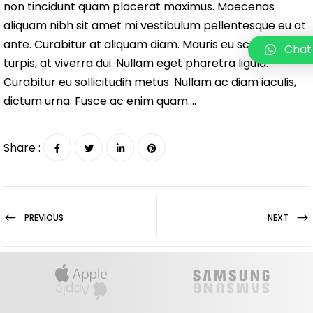
non tincidunt quam placerat maximus. Maecenas
aliquam nibh sit amet mi vestibulum pellentesque eu at
ante. Curabitur at aliquam diam. Mauris eu scelerisque
Chat
turpis, at viverra dui. Nullam eget pharetra ligula.
Curabitur eu sollicitudin metus. Nullam ac diam iaculis,
dictum urna. Fusce ac enim quam….
Share :
PREVIOUS
NEXT