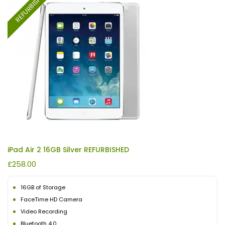
REFURBISHED
iPad Air 2 16GB Silver REFURBISHED
£
258.00
16GB of Storage
FaceTime HD Camera
Video Recording
Bluetooth 4.0