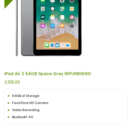
iPad Air 2 64GB Space Grey REFURBISHED
£
318.00
64GB of Storage
FaceTime HD Camera
Video Recording
Bluetooth 4.0