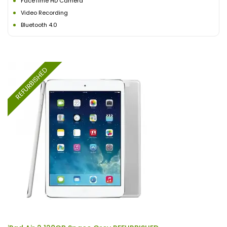
FaceTime HD Camera
Video Recording
Bluetooth 4.0
REFURBISHED