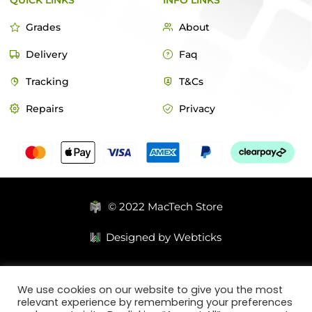
QUICK LINKS
INFO LINKS
Grades
About
Delivery
Faq
Tracking
T&Cs
Repairs
Privacy
© 2022 MacTech Store
Designed by Webticks
We use cookies on our website to give you the most
relevant experience by remembering your preferences