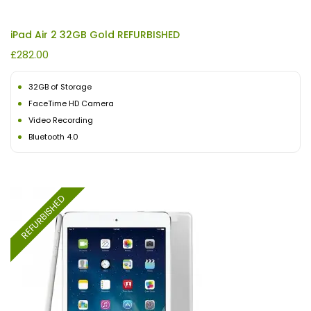
iPad Air 2 32GB Gold REFURBISHED
£
282.00
32GB of Storage
FaceTime HD Camera
Video Recording
Bluetooth 4.0
REFURBISHED