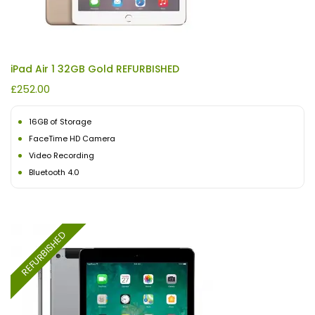
iPad Air 1 32GB Gold REFURBISHED
£
252.00
16GB of Storage
FaceTime HD Camera
Video Recording
Bluetooth 4.0
REFURBISHED