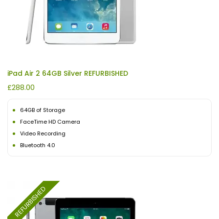
iPad Air 2 64GB Silver REFURBISHED
£
288.00
64GB of Storage
FaceTime HD Camera
Video Recording
Bluetooth 4.0
REFURBISHED