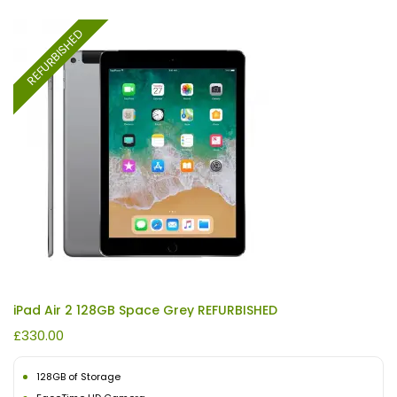
REFURBISHED
iPad Air 2 128GB Space Grey REFURBISHED
£
330.00
128GB of Storage