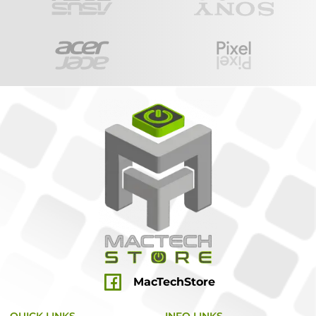
MacTechStore