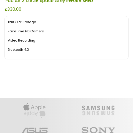
iPad Air 2 128GB Space Grey REFURBISHED
£
330.00
128GB of Storage
FaceTime HD Camera
Video Recording
Bluetooth 4.0