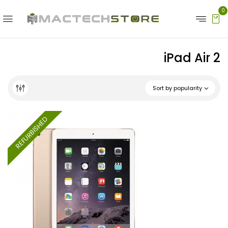
0
iPad Air 2
Sort by popularity
REFURBISHED