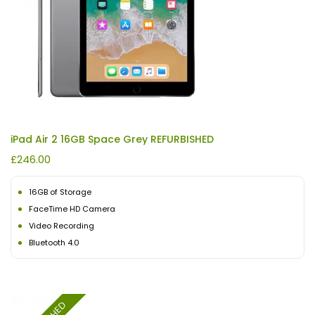
iPad Air 2 16GB Space Grey REFURBISHED
£
246.00
16GB of Storage
FaceTime HD Camera
Video Recording
Bluetooth 4.0