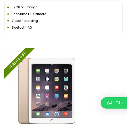
32GB of Storage
FaceTime HD Camera
Video Recording
Bluetooth 4.0
REFURBISHED
Chat