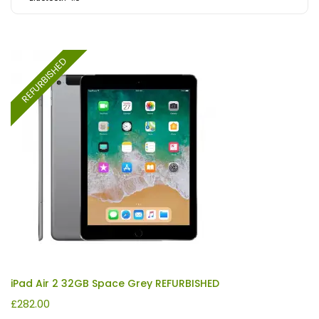
REFURBISHED
iPad Air 2 32GB Space Grey REFURBISHED
£
282.00