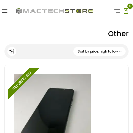
0
Other
Sort by price: high to low
REFURBISHED