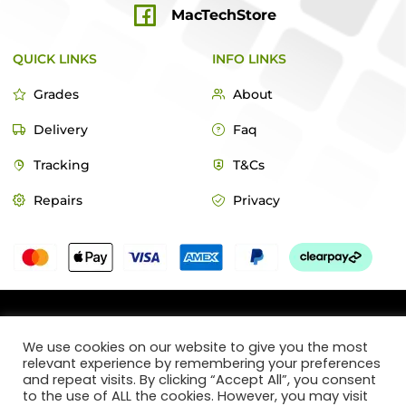
MacTechStore
QUICK LINKS
INFO LINKS
Grades
About
Delivery
Faq
Tracking
T&Cs
Repairs
Privacy
© 2022 MacTech Store
We use cookies on our website to give you the most
relevant experience by remembering your preferences
Designed by Webticks
and repeat visits. By clicking “Accept All”, you consent
to the use of ALL the cookies. However, you may visit