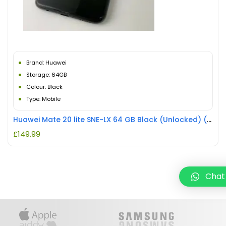
Brand: Huawei
Storage: 64GB
Colour: Black
Type: Mobile
Huawei Mate 20 lite SNE-LX 64 GB Black (Unlocked) (Single SIM) REFURBISHED
£
149.99
Chat