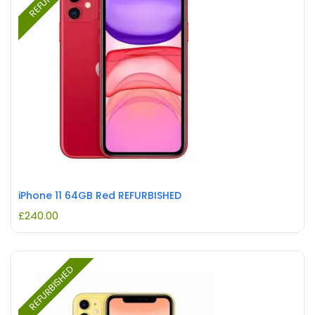
iPhone 11 64GB Red REFURBISHED
£
240.00
REFURBISHED