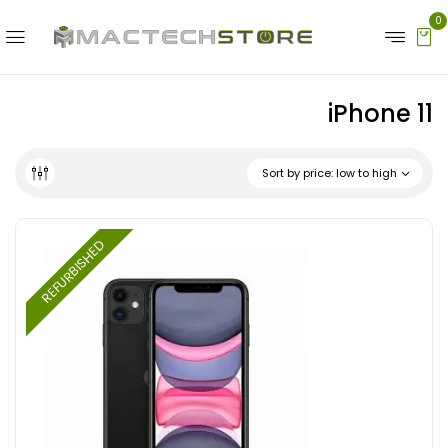
0
iPhone 11
Sort by price: low to high
REFURBISHED