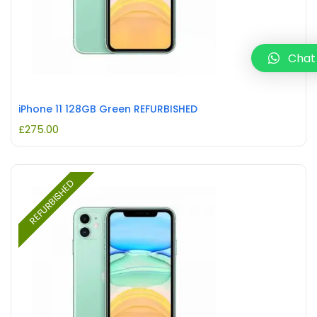
Chat
iPhone 11 128GB Green REFURBISHED
£
275.00
REFURBISHED