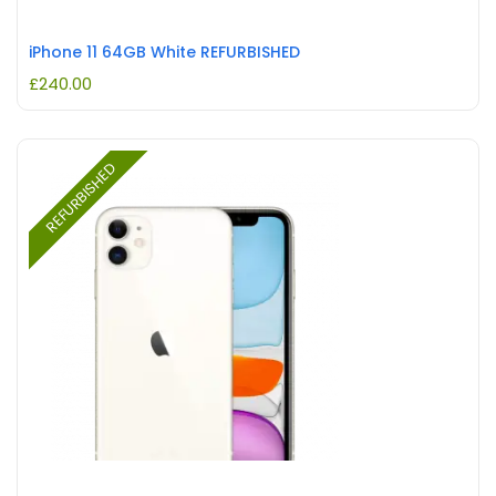
iPhone 11 64GB White REFURBISHED
£
240.00
REFURBISHED