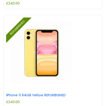
£
240.00
REFURBISHED
iPhone 11 64GB Yellow REFURBISHED
£
240.00