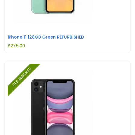
iPhone 11 128GB Green REFURBISHED
£
275.00
REFURBISHED