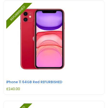
REFURBISHED
iPhone 11 64GB Red REFURBISHED
£
240.00