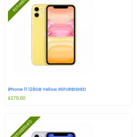
REFURBISHED
iPhone 11 128GB Yellow REFURBISHED
£
275.00
REFURBISHED