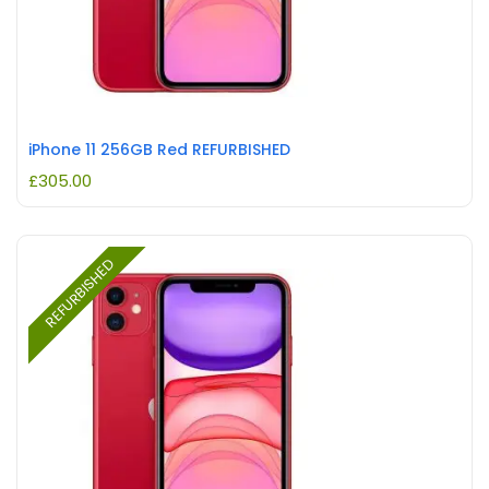
iPhone 11 256GB Red REFURBISHED
£
305.00
REFURBISHED