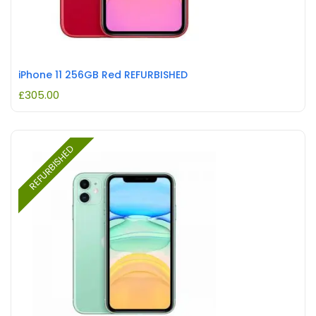
iPhone 11 256GB Red REFURBISHED
£
305.00
REFURBISHED