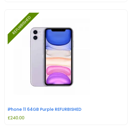
REFURBISHED
iPhone 11 64GB Purple REFURBISHED
£
240.00