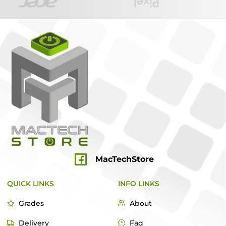
MacTechStore
QUICK LINKS
INFO LINKS
Grades
About
Delivery
Faq