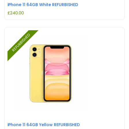
iPhone 11 64GB White REFURBISHED
£
240.00
REFURBISHED
iPhone 11 64GB Yellow REFURBISHED