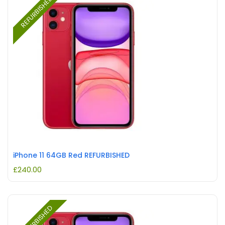
REFURBISHED
iPhone 11 64GB Red REFURBISHED
£
240.00
REFURBISHED