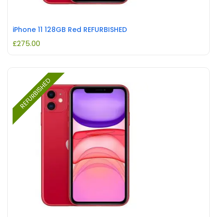
iPhone 11 128GB Red REFURBISHED
£
275.00
REFURBISHED