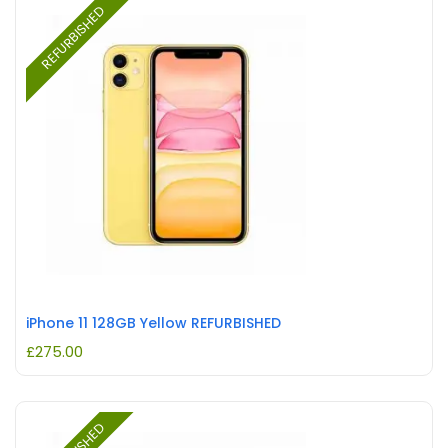
REFURBISHED
iPhone 11 128GB Yellow REFURBISHED
£
275.00