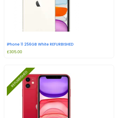
iPhone 11 256GB White REFURBISHED
£
305.00
REFURBISHED