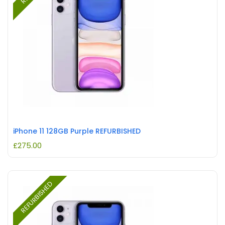
iPhone 11 128GB Purple REFURBISHED
£
275.00
REFURBISHED