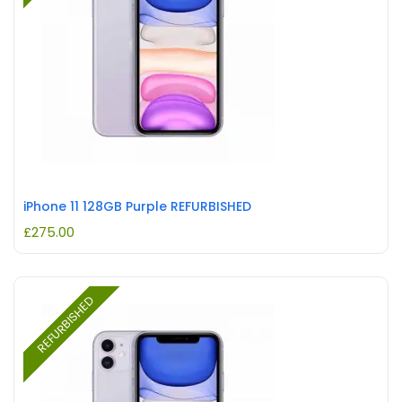
iPhone 11 128GB Purple REFURBISHED
£
275.00
REFURBISHED