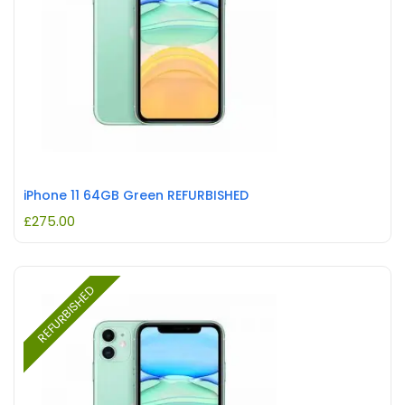
iPhone 11 64GB Green REFURBISHED
£
275.00
REFURBISHED