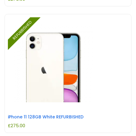
REFURBISHED
iPhone 11 128GB White REFURBISHED
£
275.00