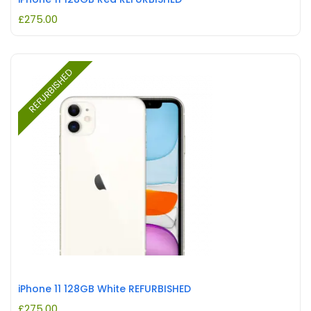
£
275.00
REFURBISHED
iPhone 11 128GB White REFURBISHED
£
275.00