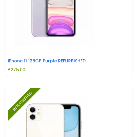
iPhone 11 128GB Purple REFURBISHED
£
275.00
REFURBISHED