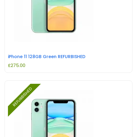
iPhone 11 128GB Green REFURBISHED
£
275.00
REFURBISHED