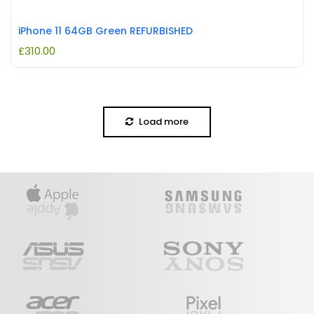
iPhone 11 64GB Green REFURBISHED
£
310.00
Load more