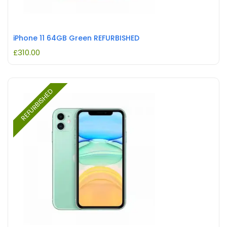
iPhone 11 64GB Green REFURBISHED
£
310.00
REFURBISHED