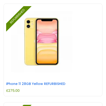
REFURBISHED
iPhone 11 28GB Yellow REFURBISHED
£
275.00