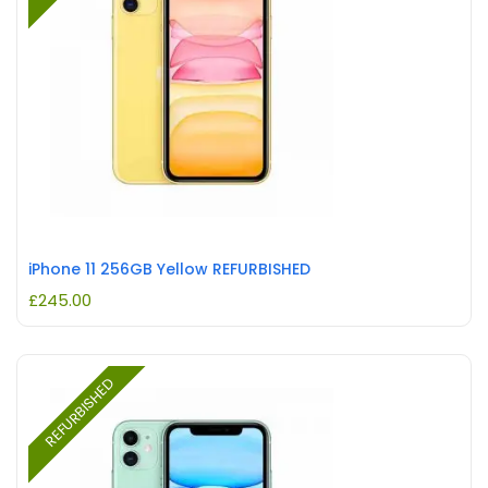
iPhone 11 256GB Yellow REFURBISHED
£
245.00
REFURBISHED