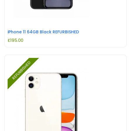
iPhone 11 64GB Black REFURBISHED
£
195.00
REFURBISHED