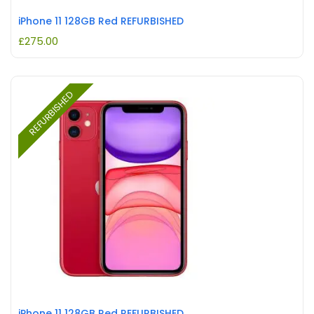
iPhone 11 128GB Red REFURBISHED
£
275.00
REFURBISHED
iPhone 11 128GB Red REFURBISHED