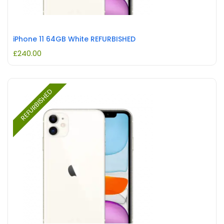
iPhone 11 64GB White REFURBISHED
£
240.00
REFURBISHED