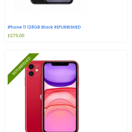
iPhone 11 128GB Black REFURBISHED
£
275.00
REFURBISHED