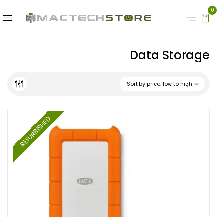
0
Data Storage
Sort by price: low to high
REFURBISHED