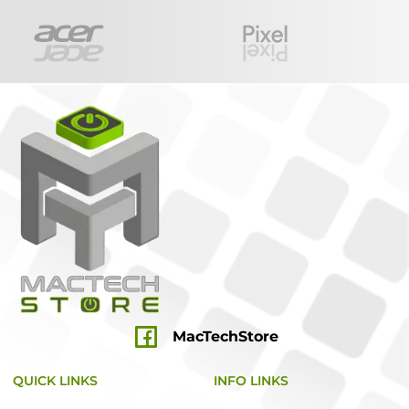
MacTechStore
QUICK LINKS
INFO LINKS