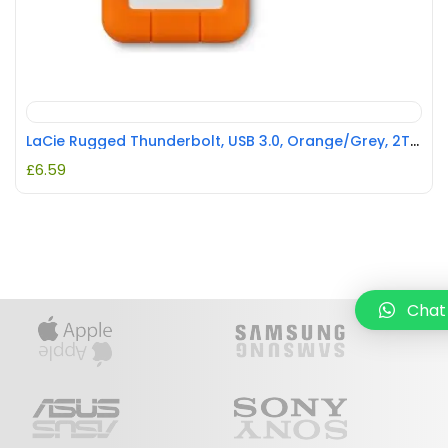
LaCie Rugged Thunderbolt, USB 3.0, Orange/Grey, 2TB REFURBISHED
£
6.59
Chat