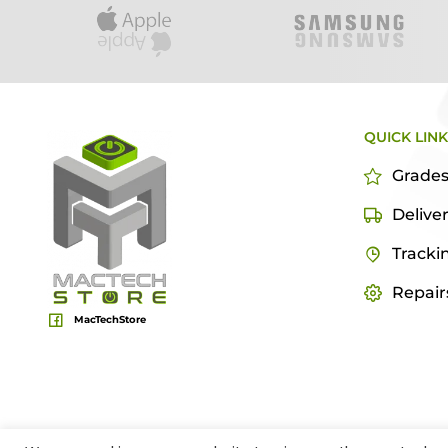
QUICK LIN
Grade
Delive
Tracki
Repair
MacTechStore