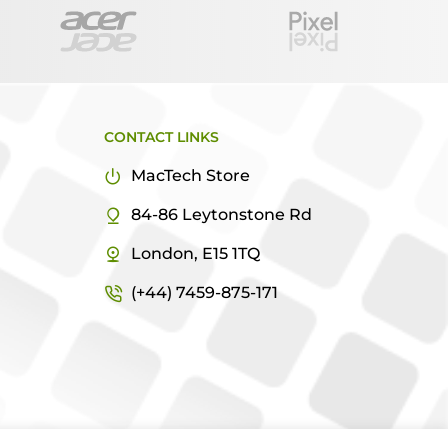
CONTACT LINKS
MacTech Store
84-86 Leytonstone Rd
London, E15 1TQ
(+44) 7459-875-171