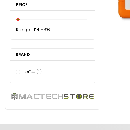
PRICE
Range :
£
6
- £
6
BRAND
LaCie
(1)