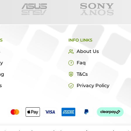
KS
INFO LINKS
s
About Us
ry
Faq
ng
T&Cs
s
Privacy Policy