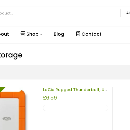
Al
out
Shop
Blog
Contact
torage
LaCie Rugged Thunderbolt, USB 3.0, Orange/Grey, 2TB REFURBISHED
£
6.59