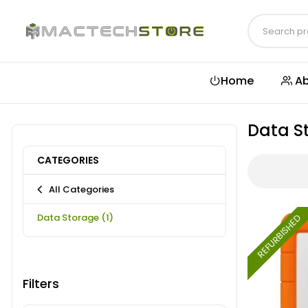
Home
Ab
Data S
CATEGORIES
All Categories
Data Storage
(1)
REFURBISHED
Filters