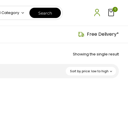
0
l Category
Free Delivery*
Showing the single result
Sort by price: low to high