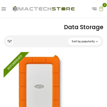
0
Data Storage
Sort by popularity
REFURBISHED