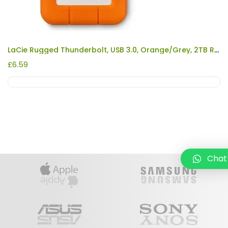
LaCie Rugged Thunderbolt, USB 3.0, Orange/Grey, 2TB REFURBISHED
£
6.59
Chat