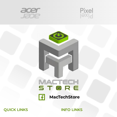
MacTechStore
QUICK LINKS
INFO LINKS