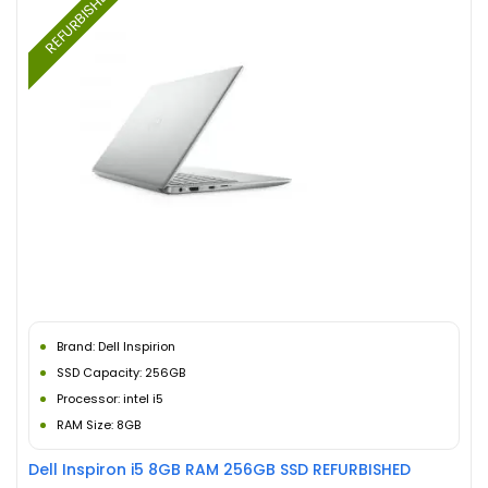
REFURBISHED
Brand: Dell Inspirion
SSD Capacity: 256GB
Processor: intel i5
RAM Size: 8GB
Dell Inspiron i5 8GB RAM 256GB SSD REFURBISHED