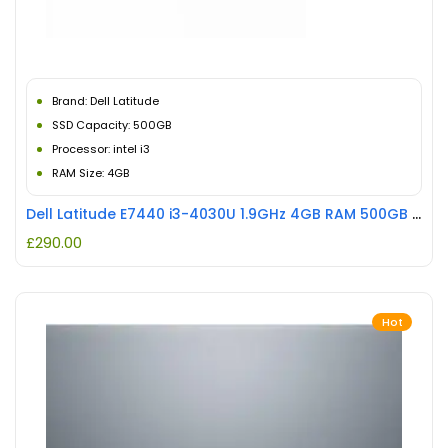
Brand: Dell Latitude
SSD Capacity: 500GB
Processor: intel i3
RAM Size: 4GB
Dell Latitude E7440 i3-4030U 1.9GHz 4GB RAM 500GB HDD REFURBISHED
£
290.00
Hot