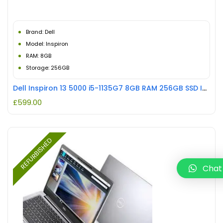
Brand: Dell
Model: Inspiron
RAM: 8GB
Storage: 256GB
Dell Inspiron 13 5000 i5-1135G7 8GB RAM 256GB SSD Intel Iris XE Graphics REFURBISHED
£
599.00
REFURBISHED
Chat