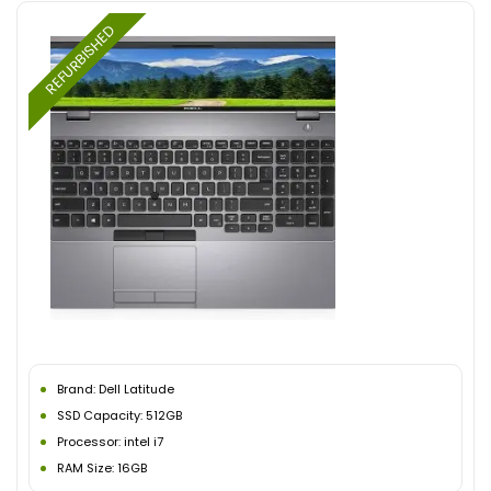
REFURBISHED
Brand: Dell Latitude
SSD Capacity: 512GB
Processor: intel i7
RAM Size: 16GB