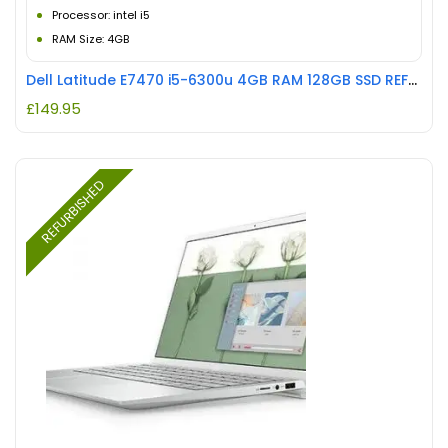
Processor: intel i5
RAM Size: 4GB
Dell Latitude E7470 i5-6300u 4GB RAM 128GB SSD REFURBISHED
£
149.95
REFURBISHED