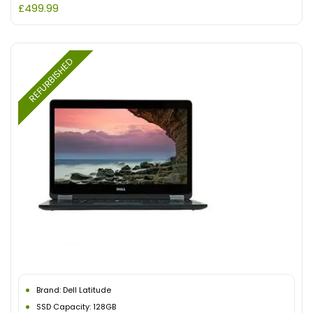
£
499.99
REFURBISHED
Brand: Dell Latitude
SSD Capacity: 128GB