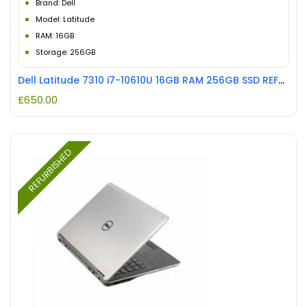
Brand: Dell
Model: Latitude
RAM: 16GB
Storage: 256GB
Dell Latitude 7310 i7-10610U 16GB RAM 256GB SSD REFURBISHED
£
650.00
REFURBISHED