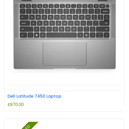
Dell Latitude 7450 Laptop
£
870.00