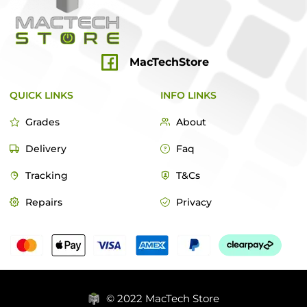
MacTechStore
QUICK LINKS
INFO LINKS
Grades
About
Delivery
Faq
Tracking
T&Cs
Repairs
Privacy
© 2022 MacTech Store