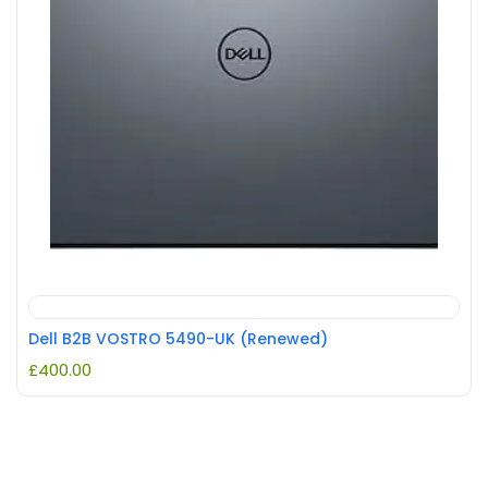
Dell B2B VOSTRO 5490-UK (Renewed)
£
400.00