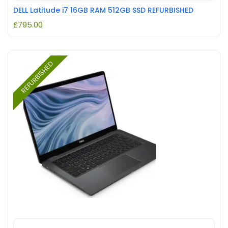
DELL Latitude i7 16GB RAM 512GB SSD REFURBISHED
£
795.00
REFURBISHED