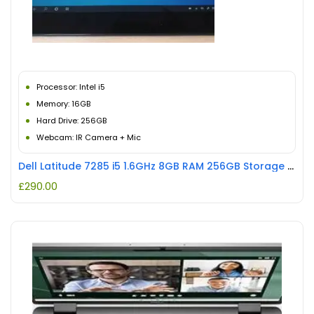
Processor: Intel i5
Memory: 16GB
Hard Drive: 256GB
Webcam: IR Camera + Mic
Dell Latitude 7285 i5 1.6GHz 8GB RAM 256GB Storage REFURBISHED
£
290.00