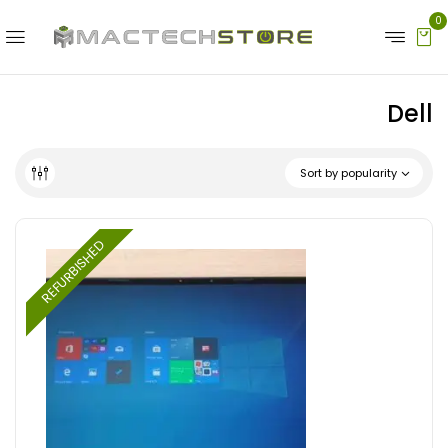
0
Dell
Sort by popularity
REFURBISHED