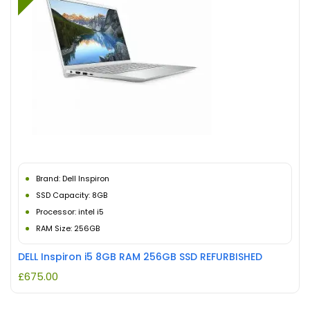
Brand: Dell Inspiron
SSD Capacity: 8GB
Processor: intel i5
RAM Size: 256GB
DELL Inspiron i5 8GB RAM 256GB SSD REFURBISHED
£
675.00