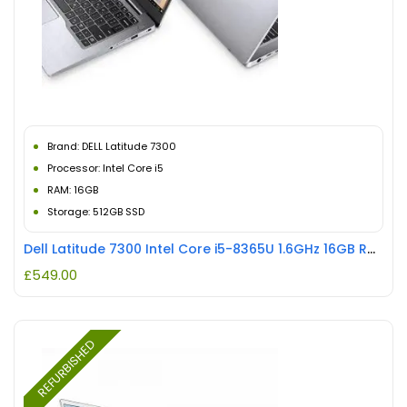
Brand: DELL Latitude 7300
Processor: Intel Core i5
RAM: 16GB
Storage: 512GB SSD
Dell Latitude 7300 Intel Core i5-8365U 1.6GHz 16GB RAM 512GB SSD Touchscreen REFURBISHED
£
549.00
REFURBISHED