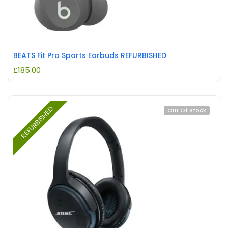
BEATS Fit Pro Sports Earbuds REFURBISHED
£
185.00
REFURBISHED
Out Of Stock