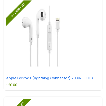
REFURBISHED
Apple EarPods (Lightning Connector) REFURBISHED
£
20.00