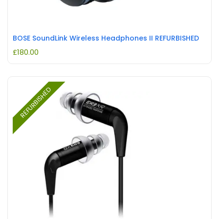
BOSE SoundLink Wireless Headphones II REFURBISHED
£
180.00
REFURBISHED