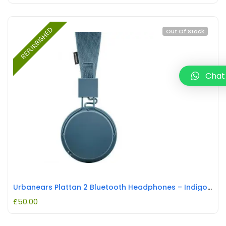
REFURBISHED
Out Of Stock
Chat
Urbanears Plattan 2 Bluetooth Headphones – Indigo REFURBISHED
£
50.00