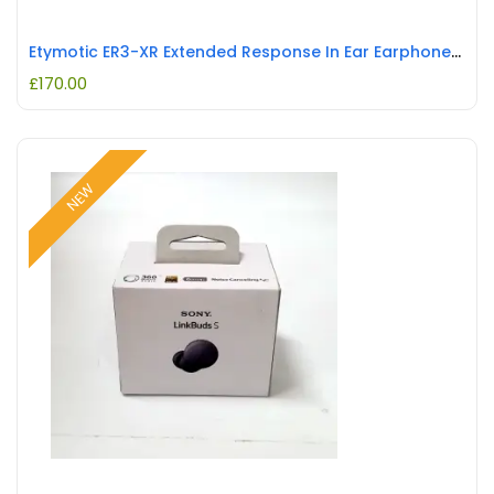
Etymotic ER3-XR Extended Response In Ear Earphones with Detachable Cable REFURBISHED
£
170.00
NEW