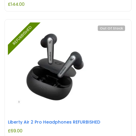
£
144.00
REFURBISHED
Out Of Stock
Liberty Air 2 Pro Headphones REFURBISHED
£
69.00