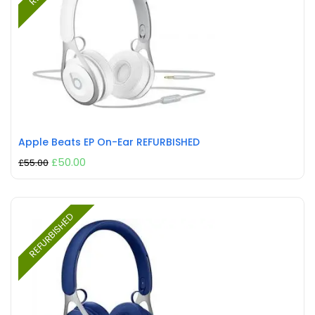
Apple Beats EP On-Ear REFURBISHED
£
50.00
£
55.00
REFURBISHED