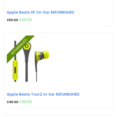
Apple Beats EP On-Ear REFURBISHED
£
50.00
£
55.00
REFURBISHED
Apple Beats Tour2 In-Ear REFURBISHED
£
30.00
£
45.00