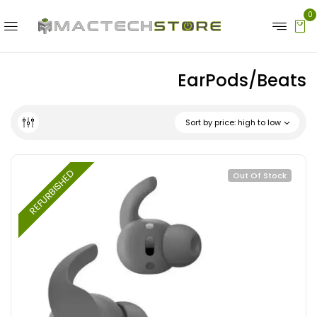
0
EarPods/Beats
Sort by price: high to low
REFURBISHED
Out Of Stock