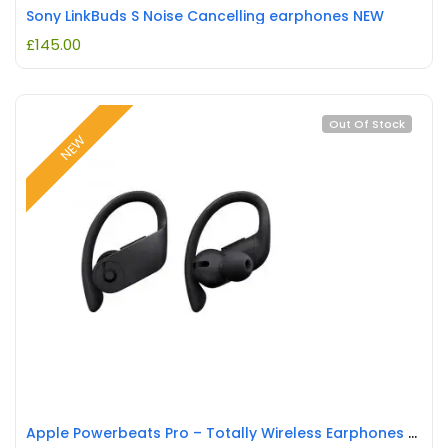
Sony LinkBuds S Noise Cancelling earphones NEW
£
145.00
Out Of Stock
NEW
Apple Powerbeats Pro – Totally Wireless Earphones – Black New