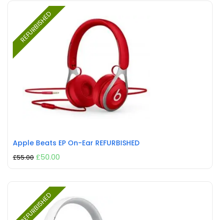
REFURBISHED
Apple Beats EP On-Ear REFURBISHED
£
50.00
£
55.00
REFURBISHED