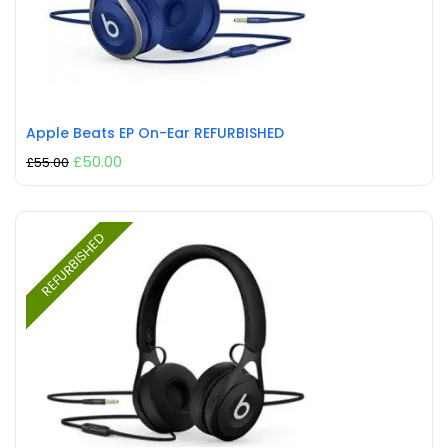
Apple Beats EP On-Ear REFURBISHED
£
50.00
£
55.00
REFURBISHED