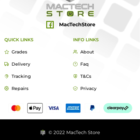
MacTechStore
QUICK LINKS
INFO LINKS
Grades
About
Delivery
Faq
Tracking
T&Cs
Repairs
Privacy
© 2022 MacTech Store