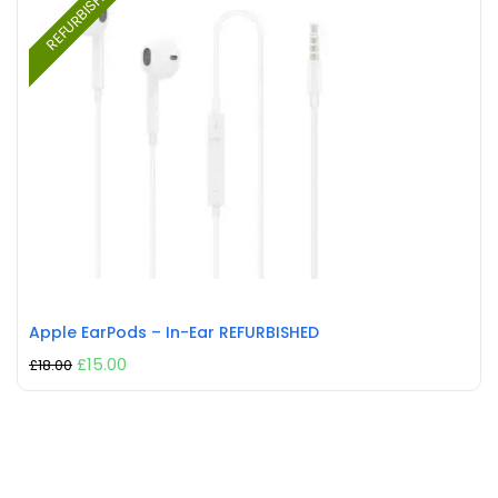
REFURBISHED
Apple EarPods – In-Ear REFURBISHED
£
15.00
£
18.00